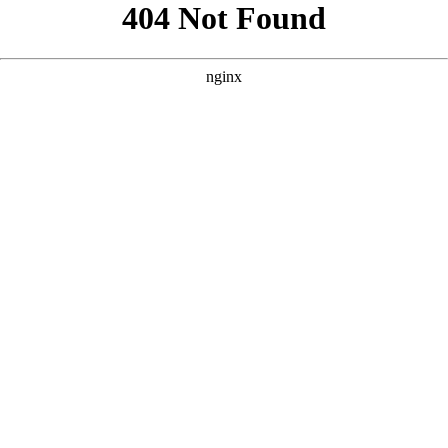
```html
```